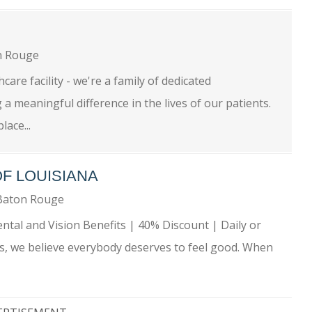
n Rouge
care facility - we're a family of dedicated
 meaningful difference in the lives of our patients.
lace...
OF LOUISIANA
aton Rouge
tal and Vision Benefits | 40% Discount | Daily or
, we believe everybody deserves to feel good. When