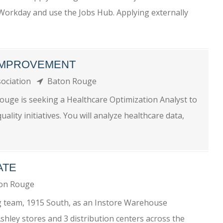
o Workday and use the Jobs Hub. Applying externally
 IMPROVEMENT
sociation
Baton Rouge
ouge is seeking a Healthcare Optimization Analyst to
lity initiatives. You will analyze healthcare data,
ATE
on Rouge
g team, 1915 South, as an Instore Warehouse
hley stores and 3 distribution centers across the