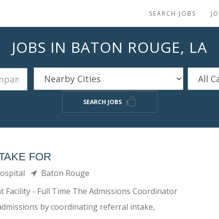
SEARCH JOBS
J
JOBS IN BATON ROUGE, LA
SEARCH JOBS
TAKE FOR
Hospital
Baton Rouge
 Facility - Full Time The Admissions Coordinator
admissions by coordinating referral intake,