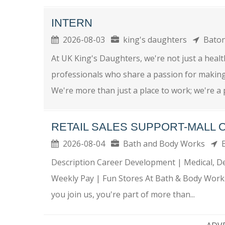
INTERN
2026-08-03
king's daughters
Bato
At UK King's Daughters, we're not just a health
professionals who share a passion for making a
We're more than just a place to work; we're a p
RETAIL SALES SUPPORT-MALL 
2026-08-04
Bath and Body Works
B
Description Career Development | Medical, Den
Weekly Pay | Fun Stores At Bath & Body Works
you join us, you're part of more than...