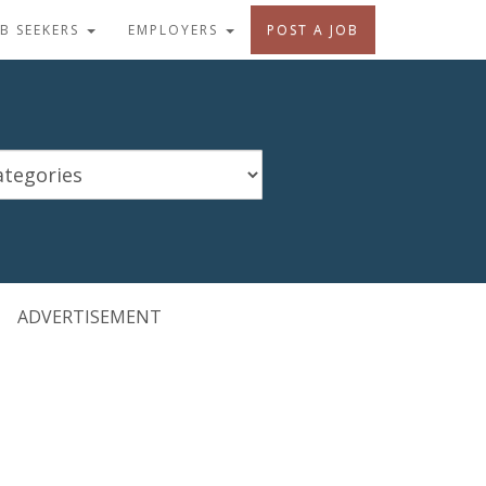
OB SEEKERS
EMPLOYERS
POST A JOB
ADVERTISEMENT