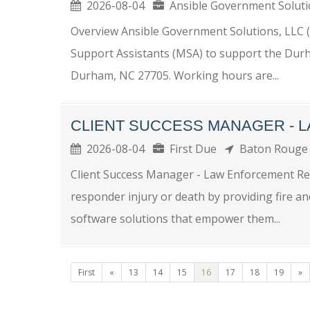
2026-08-04
Ansible Government Solu
Overview Ansible Government Solutions, LLC (A
Support Assistants (MSA) to support the Durh
Durham, NC 27705. Working hours are...
CLIENT SUCCESS MANAGER - 
2026-08-04
First Due
Baton Roug
Client Success Manager - Law Enforcement Remo
responder injury or death by providing fire a
software solutions that empower them...
First
«
13
14
15
16
17
18
19
»