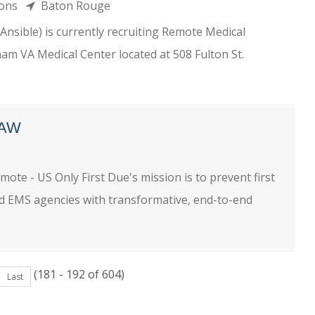
tions
Baton Rouge
nsible) is currently recruiting Remote Medical
am VA Medical Center located at 508 Fulton St.
LAW
e
te - US Only First Due's mission is to prevent first
nd EMS agencies with transformative, end-to-end
(181 - 192 of 604)
Last