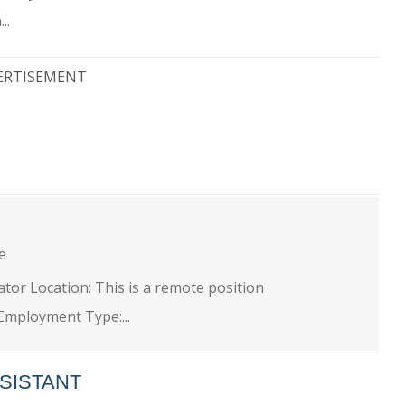
..
ERTISEMENT
ge
tor Location: This is a remote position
Employment Type:...
SISTANT