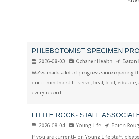
ADV
PHLEBOTOMIST SPECIMEN PRO
2026-08-03
Ochsner Health
Baton
We've made a lot of progress since opening t
our commitment to serve, heal, lead, educate,
every record...
LITTLE ROCK- STAFF ASSOCIAT
2026-08-04
Young Life
Baton Rou
If you are currently on Young Life staff, plea