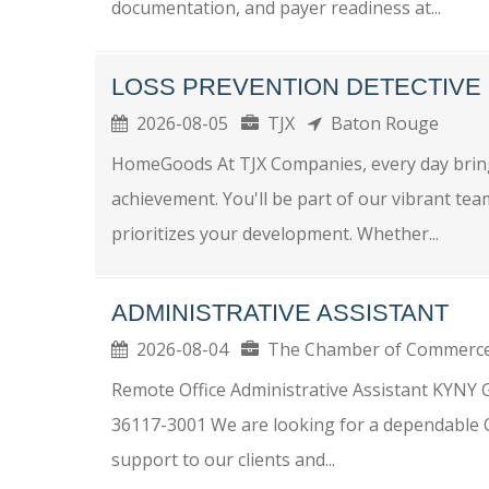
documentation, and payer readiness at...
LOSS PREVENTION DETECTIVE
2026-08-05
TJX
Baton Rouge
HomeGoods At TJX Companies, every day bring
achievement. You'll be part of our vibrant tea
prioritizes your development. Whether...
ADMINISTRATIVE ASSISTANT
2026-08-04
The Chamber of Commerc
Remote Office Administrative Assistant KYNY
36117-3001 We are looking for a dependable Of
support to our clients and...