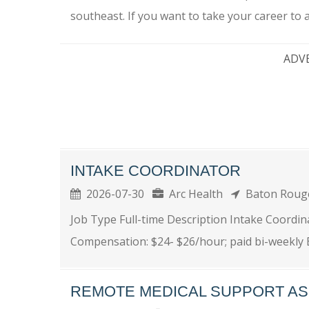
southeast. If you want to take your career to a.
ADV
INTAKE COORDINATOR
2026-07-30
Arc Health
Baton Rou
Job Type Full-time Description Intake Coordina
Compensation: $24- $26/hour; paid bi-weekly 
REMOTE MEDICAL SUPPORT AS