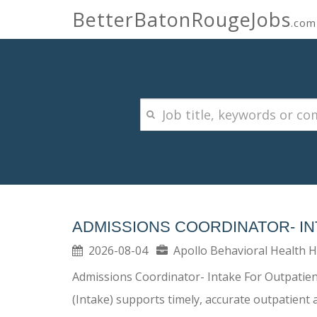
BetterBatonRougeJobs
.com
ADMISSIONS COORDINATOR- IN
2026-08-04
Apollo Behavioral Health 
Admissions Coordinator- Intake For Outpatient
(Intake) supports timely, accurate outpatient 