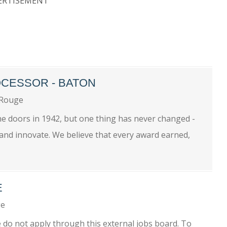
ERTISEMENT
CESSOR - BATON
 Rouge
he doors in 1942, but one thing has never changed -
 and innovate. We believe that every award earned,
E
ge
se do not apply through this external jobs board. To