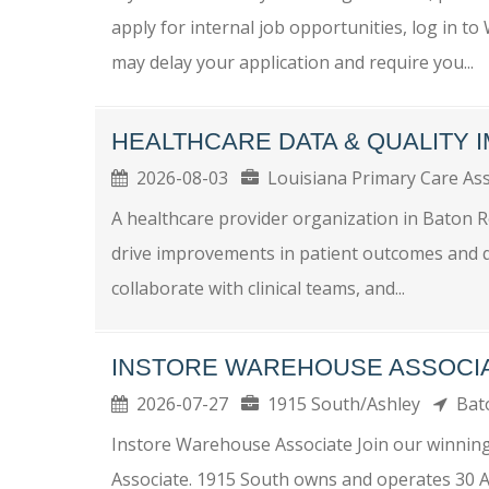
apply for internal job opportunities, log in t
may delay your application and require you...
HEALTHCARE DATA & QUALITY
2026-08-03
Louisiana Primary Care As
A healthcare provider organization in Baton R
drive improvements in patient outcomes and qua
collaborate with clinical teams, and...
INSTORE WAREHOUSE ASSOCI
2026-07-27
1915 South/Ashley
Bat
Instore Warehouse Associate Join our winnin
Associate. 1915 South owns and operates 30 As