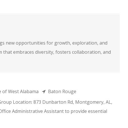
s new opportunities for growth, exploration, and
m that embraces diversity, fosters collaboration, and
e of West Alabama
Baton Rouge
 Group Location: 873 Dunbarton Rd, Montgomery, AL,
fice Administrative Assistant to provide essential