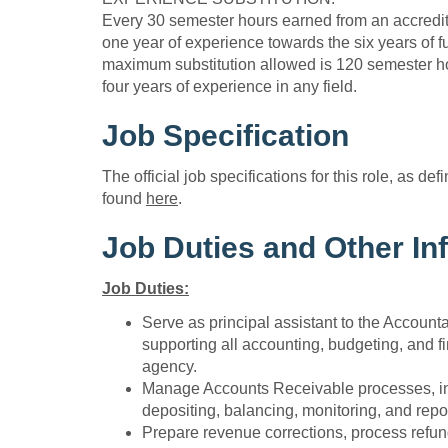
Every 30 semester hours earned from an accredite
one year of experience towards the six years of f
maximum substitution allowed is 120 semester ho
four years of experience in any field.
Job Specification
The official job specifications for this role, as de
found
here
.
Job Duties and Other In
Job Duties:
Serve as principal assistant to the Accounta
supporting all accounting, budgeting, and fi
agency.
Manage Accounts Receivable processes, incl
depositing, balancing, monitoring, and repo
Prepare revenue corrections, process refun