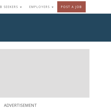
OB SEEKERS
EMPLOYERS
POST A JOB
ADVERTISEMENT