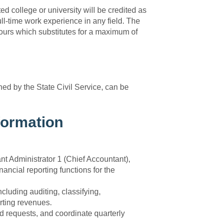
d college or university will be credited as
ull-time work experience in any field. The
urs which substitutes for a maximum of
fined by the State Civil Service, can be
formation
nt Administrator 1 (Chief Accountant),
nancial reporting functions for the
uding auditing, classifying,
rting revenues.
d requests, and coordinate quarterly