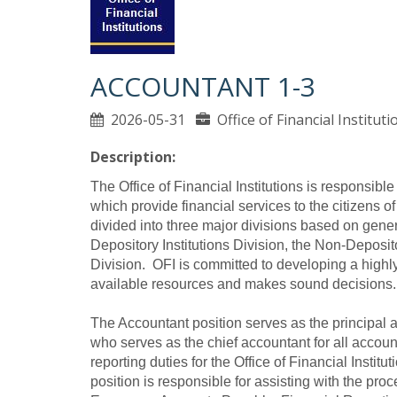
ACCOUNTANT 1-3
2026-05-31
Office of Financial Institu
Description:
The Office of Financial Institutions is responsible 
which provide financial services to the citizens of
divided into three major divisions based on genera
Depository Institutions Division, the Non-Deposit
Division. OFI is committed to developing a highly p
available resources and makes sound decisions.
The Accountant position serves as the principal a
who serves as the chief accountant for all accoun
reporting duties for the Office of Financial Institut
position is responsible for assisting with the pr