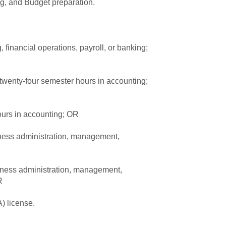
g, and Budget preparation.
 financial operations, payroll, or banking;
s twenty-four semester hours in accounting;
ours in accounting; OR
iness administration, management,
iness administration, management,
R
) license.