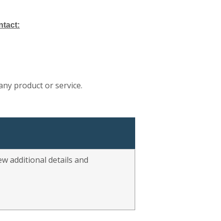
ntact:
any product or service.
w additional details and