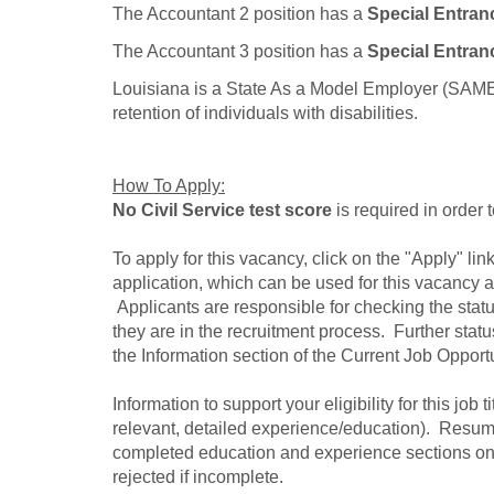
The Accountant 2 position has a
Special Entran
The Accountant 3 position has a
Special Entran
Louisiana is a State As a Model Employer (SAME) 
retention of individuals with disabilities.
How To Apply:
No Civil Service test score
is required in order 
To apply for this vacancy, click on the "Apply" l
application, which can be used for this vacancy as
Applicants are responsible for checking the statu
they are in the recruitment process. Further sta
the Information section of the Current Job Opport
Information to support your eligibility for this job t
relevant, detailed experience/education). Resume
completed education and experience sections on
rejected if incomplete.