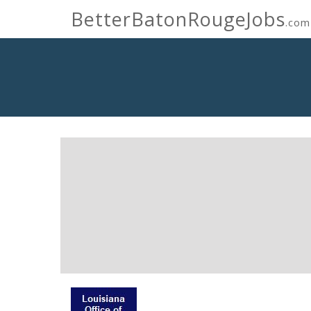
BetterBatonRougeJobs
.com