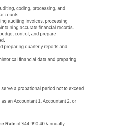
uditing, coding, processing, and
 accounts.
ing auditing invoices, processing
ntaining accurate financial records.
budget control, and prepare
ed.
nd preparing quarterly reports and
storical financial data and preparing
to serve a probational period not to exceed
 as an Accountant 1, Accountant 2, or
ce Rate
of $44,990.40 /annually