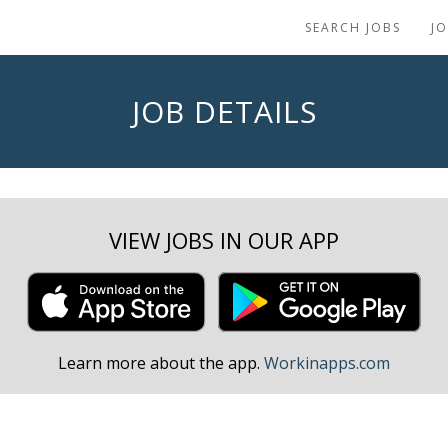
SEARCH JOBS
J
JOB DETAILS
VIEW JOBS IN OUR APP
Learn more about the app.
Workinapps.com