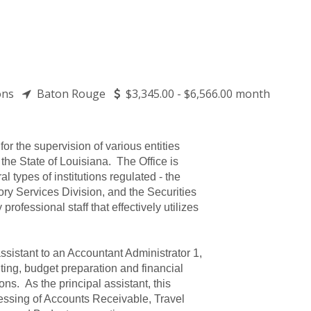
tions
Baton Rouge
$3,345.00 - $6,566.00 month
for the supervision of various entities
 the State of Louisiana. The Office is
l types of institutions regulated - the
ory Services Division, and the Securities
rofessional staff that effectively utilizes
ssistant to an Accountant Administrator 1,
ting, budget preparation and financial
ions. As the principal assistant, this
ocessing of Accounts Receivable, Travel