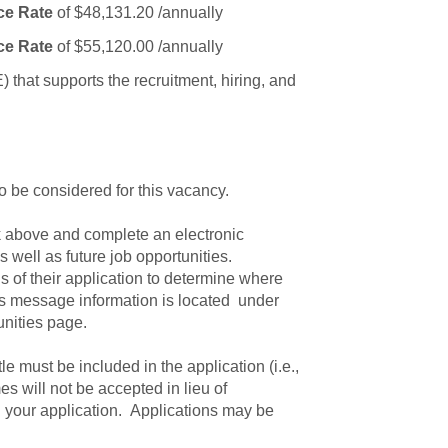
ce Rate
of $48,131.20 /annually
ce Rate
of $55,120.00 /annually
that supports the recruitment, hiring, and
to be considered for this vacancy.
ink above and complete an electronic
 well as future job opportunities.
s of their application to determine where
tus message information is located under
unities page.
itle must be included in the application (i.e.,
s will not be accepted in lieu of
 your application. Applications may be