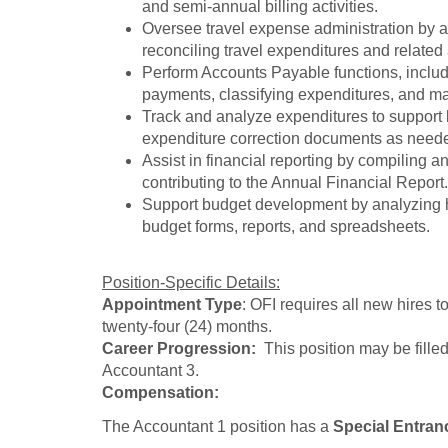
and semi-annual billing activities.
Oversee travel expense administration by a
reconciling travel expenditures and related
Perform Accounts Payable functions, includ
payments, classifying expenditures, and mai
Track and analyze expenditures to support 
expenditure correction documents as need
Assist in financial reporting by compiling a
contributing to the Annual Financial Report.
Support budget development by analyzing hi
budget forms, reports, and spreadsheets.
Position-Specific Details:
Appointment Type
: OFI requires all new hires 
twenty-four (24) months.
Career Progression:
This position may be filled
Accountant 3.
Compensation:
The Accountant 1 position has a
Special Entran