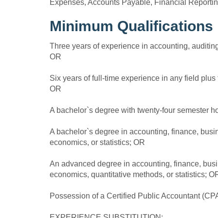
Expenses, Accounts Payable, Financial Reportin
Minimum Qualifications
Three years of experience in accounting, auditing,
OR
Six years of full-time experience in any field plu
OR
A bachelor`s degree with twenty-four semester h
A bachelor`s degree in accounting, finance, bus
economics, or statistics; OR
An advanced degree in accounting, finance, bus
economics, quantitative methods, or statistics; O
Possession of a Certified Public Accountant (CPA
EXPERIENCE SUBSTITUTION: