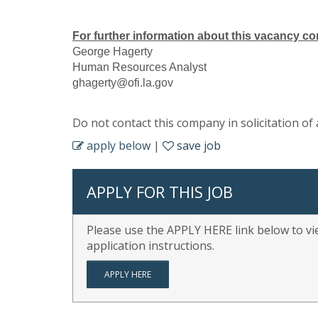
For further information about this vacancy co
George Hagerty
Human Resources Analyst
ghagerty@ofi.la.gov
Do not contact this company in solicitation of 
apply below
|
save job
APPLY FOR THIS JOB
Please use the APPLY HERE link below to vie
application instructions.
APPLY HERE