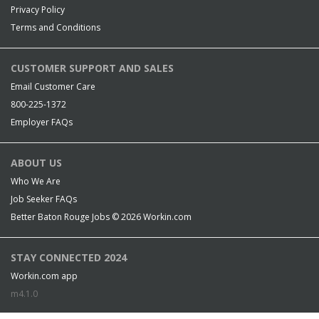
Privacy Policy
Terms and Conditions
CUSTOMER SUPPORT AND SALES
Email Customer Care
800-225-1372
Employer FAQs
ABOUT US
Who We Are
Job Seeker FAQs
Better Baton Rouge Jobs © 2026
Workin.com
STAY CONNECTED 2024
Workin.com app
m4.1.0