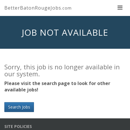
BetterBatonRougeJobs
.com
JOB NOT AVAILABLE
Sorry, this job is no longer available in
our system.
Please visit the search page to look for other
available jobs!
Search Jobs
SITE POLICIES